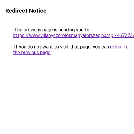
Redirect Notice
The previous page is sending you to
https://www.villanyszerelesmagyarorszag.hu/spl/467273
If you do not want to visit that page, you can
return to
the previous page
.