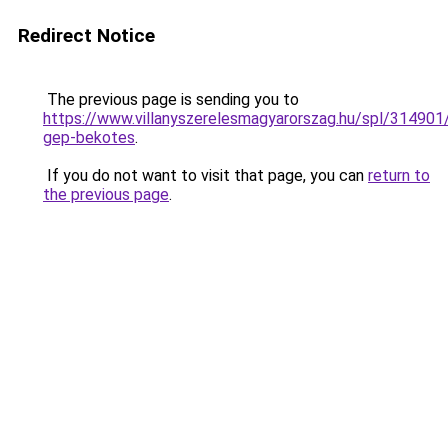
Redirect Notice
The previous page is sending you to
https://www.villanyszerelesmagyarorszag.hu/spl/314901/
gep-bekotes
.
If you do not want to visit that page, you can
return to
the previous page
.