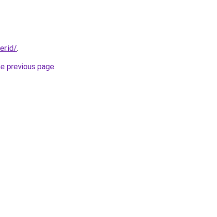
er.id/
.
he previous page
.