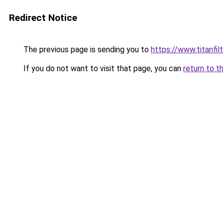
Redirect Notice
The previous page is sending you to
https://www.titanfilt
If you do not want to visit that page, you can
return to t