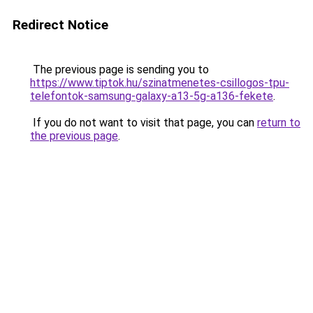
Redirect Notice
The previous page is sending you to
https://www.tiptok.hu/szinatmenetes-csillogos-tpu-
telefontok-samsung-galaxy-a13-5g-a136-fekete
.
If you do not want to visit that page, you can
return to
the previous page
.