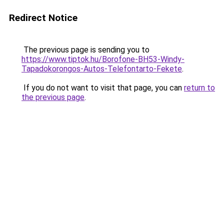
Redirect Notice
The previous page is sending you to
https://www.tiptok.hu/Borofone-BH53-Windy-
Tapadokorongos-Autos-Telefontarto-Fekete
.
If you do not want to visit that page, you can
return to
the previous page
.