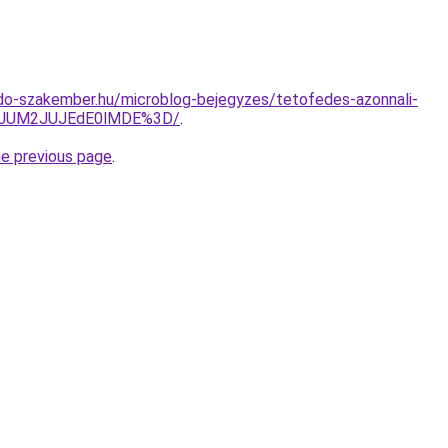
do-szakember.hu/microblog-bejegyzes/tetofedes-azonnali-
yJUM2JUJEdE0lMDE%3D/
.
he previous page
.