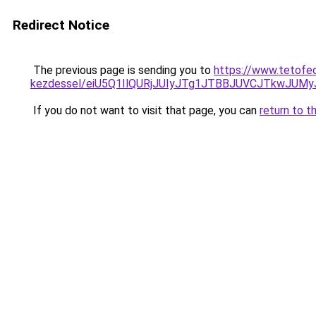
Redirect Notice
The previous page is sending you to
https://www.tetofe
kezdessel/eiU5Q1IlQURjJUIyJTg1JTBBJUVCJTkwJUM
If you do not want to visit that page, you can
return to t