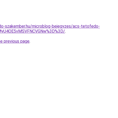
do-szakember.hu/microblog-bejegyzes/acs-tetofedo-
4MyU4OE5vMSVFNCVGNw%3D%3D/
.
he previous page
.