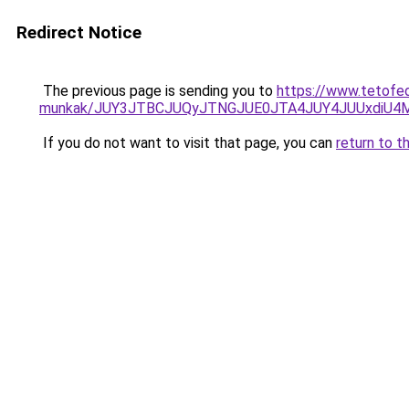
Redirect Notice
The previous page is sending you to
https://www.tetofe
munkak/JUY3JTBCJUQyJTNGJUE0JTA4JUY4JUUxdiU
If you do not want to visit that page, you can
return to t