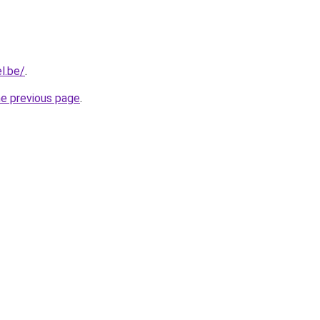
l.be/
.
he previous page
.