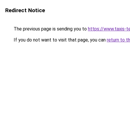
Redirect Notice
The previous page is sending you to
https://www.taxis-te
If you do not want to visit that page, you can
return to t