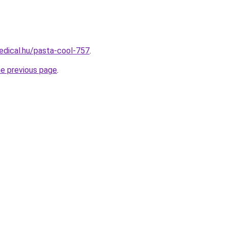
edical.hu/pasta-cool-757
.
he previous page
.