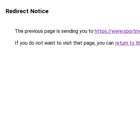
Redirect Notice
The previous page is sending you to
https://www.sportm
If you do not want to visit that page, you can
return to t