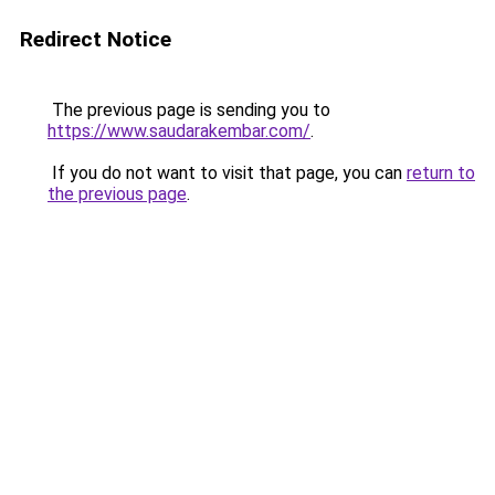
Redirect Notice
The previous page is sending you to
https://www.saudarakembar.com/
.
If you do not want to visit that page, you can
return to
the previous page
.