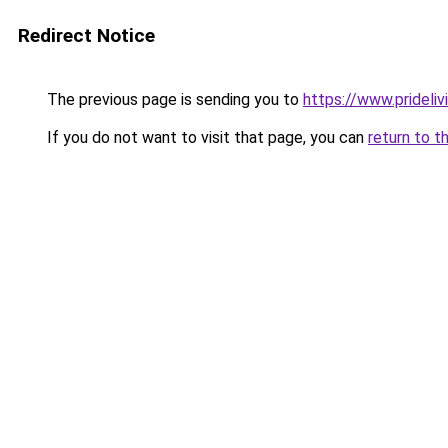
Redirect Notice
The previous page is sending you to
https://www.prideli
If you do not want to visit that page, you can
return to t