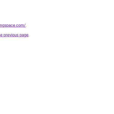
vingspace.com/
.
he previous page
.