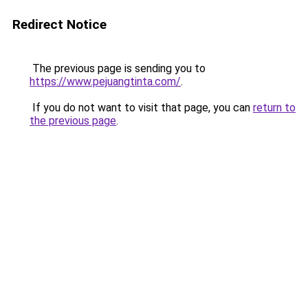
Redirect Notice
The previous page is sending you to
https://www.pejuangtinta.com/
.
If you do not want to visit that page, you can
return to
the previous page
.