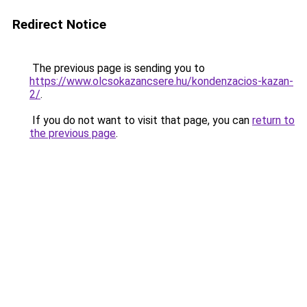
Redirect Notice
The previous page is sending you to
https://www.olcsokazancsere.hu/kondenzacios-kazan-
2/
.
If you do not want to visit that page, you can
return to
the previous page
.