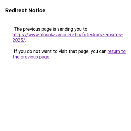
Redirect Notice
The previous page is sending you to
https://www.olcsokazancsere.hu/futeskorszerusites-
2025/
.
If you do not want to visit that page, you can
return to
the previous page
.