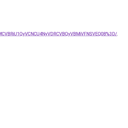
BMCVBRiU1QyVCNCU4NyVDRCVBQyVBMiVFNSVEQ08%3D/
.