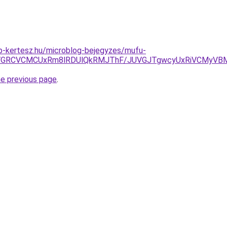
p-kertesz.hu/microblog-bejegyzes/mufu-
SVGRCVCMCUxRm8lRDUlQkRMJThF/JUVGJTgwcyUxRiVCMyV
he previous page
.