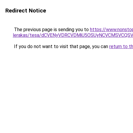
Redirect Notice
The previous page is sending you to
https://www.nonsto
lerakas/tesa/dCVENyVDRCVDMiU5OSUyNCVCMSVCQ
If you do not want to visit that page, you can
return to t