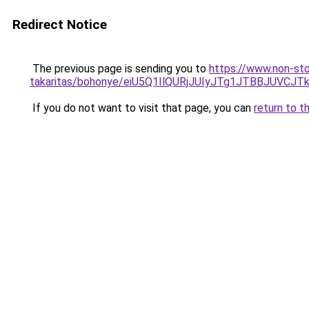
Redirect Notice
The previous page is sending you to
https://www.non-sto
takaritas/bohonye/eiU5Q1IlQURjJUIyJTg1JTBBJU
If you do not want to visit that page, you can
return to t