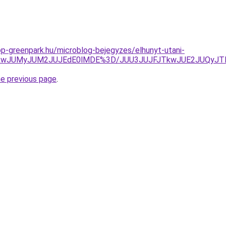
p-greenpark.hu/microblog-bejegyzes/elhunyt-utani-
VCJTkwJUMyJUM2JUJEdE0lMDE%3D/JUU3JUJFJTkwJUE2JUQy
he previous page
.