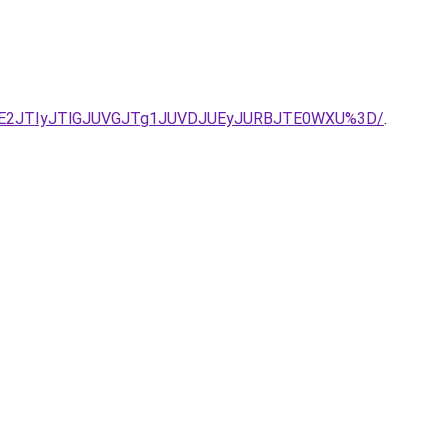
JTE2JTIyJTlGJUVGJTg1JUVDJUEyJURBJTE0WXU%3D/
.