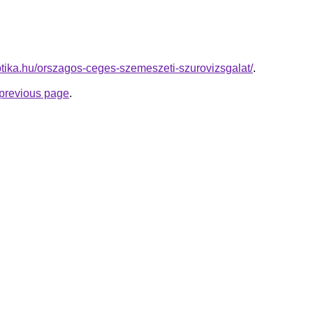
ptika.hu/orszagos-ceges-szemeszeti-szurovizsgalat/
.
e previous page
.