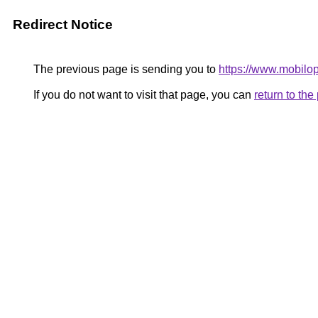
Redirect Notice
The previous page is sending you to
https://www.mobilo
If you do not want to visit that page, you can
return to th