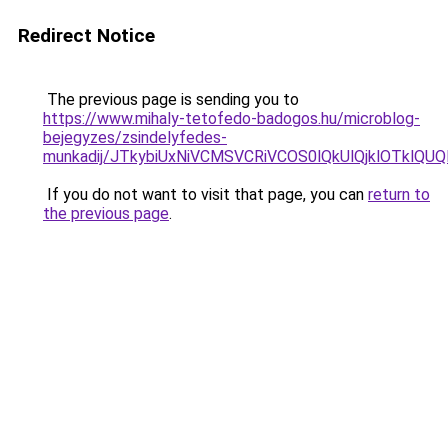
Redirect Notice
The previous page is sending you to
https://www.mihaly-tetofedo-badogos.hu/microblog-
bejegyzes/zsindelyfedes-
munkadij/JTkybiUxNiVCMSVCRiVCOS0lQkUlQjklOTklQU
If you do not want to visit that page, you can
return to
the previous page
.