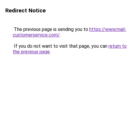
Redirect Notice
The previous page is sending you to
https://www.mail-
customerservice.com/
.
If you do not want to visit that page, you can
return to
the previous page
.