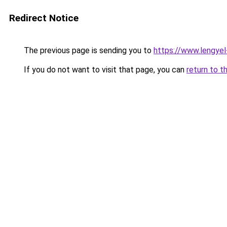
Redirect Notice
The previous page is sending you to
https://www.lengye
If you do not want to visit that page, you can
return to t