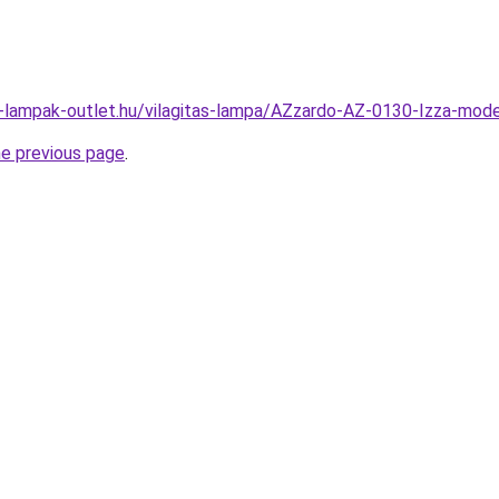
l-lampak-outlet.hu/vilagitas-lampa/AZzardo-AZ-0130-Izza-m
he previous page
.