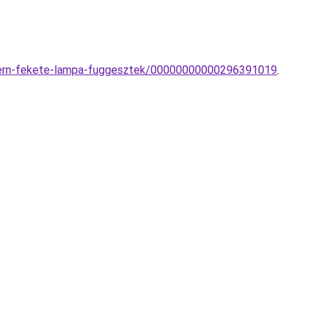
odern-fekete-lampa-fuggesztek/00000000000296391019
.