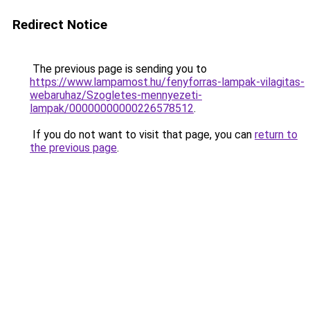
Redirect Notice
The previous page is sending you to
https://www.lampamost.hu/fenyforras-lampak-vilagitas-
webaruhaz/Szogletes-mennyezeti-
lampak/00000000000226578512
.
If you do not want to visit that page, you can
return to
the previous page
.