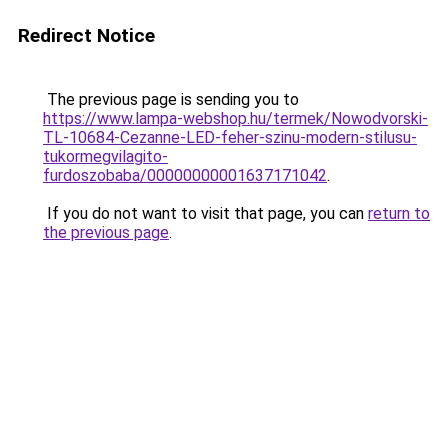
Redirect Notice
The previous page is sending you to
https://www.lampa-webshop.hu/termek/Nowodvorski-
TL-10684-Cezanne-LED-feher-szinu-modern-stilusu-
tukormegvilagito-
furdoszobaba/00000000001637171042
.
If you do not want to visit that page, you can
return to
the previous page
.