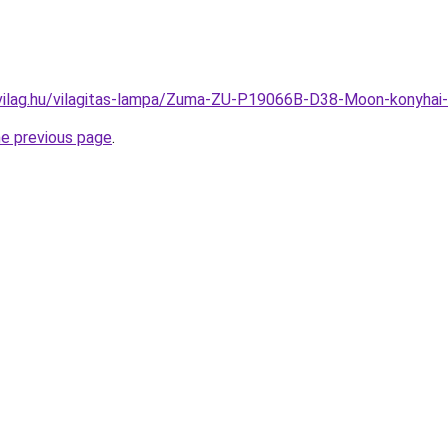
-vilag.hu/vilagitas-lampa/Zuma-ZU-P19066B-D38-Moon-konyh
he previous page
.