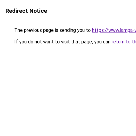
Redirect Notice
The previous page is sending you to
https://www.lampa
If you do not want to visit that page, you can
return to t