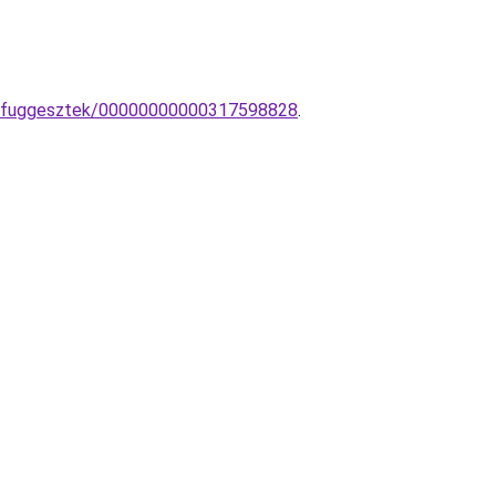
ai-fuggesztek/00000000000317598828
.