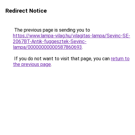
Redirect Notice
The previous page is sending you to
https://www.lampa-vilag.hu/vilagitas-lampa/Sevinc-SE-
2067BT-Antik-fuggesztek-Sevinc-
lampa/00000000000587860693
.
If you do not want to visit that page, you can
return to
the previous page
.