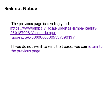
Redirect Notice
The previous page is sending you to
https://www.lampa-vilag.hu/vilagitas-lampa/Reality-
R30187008-Vannes-lampa-
fuggesztek/00000000006537390137
.
If you do not want to visit that page, you can
return to
the previous page
.