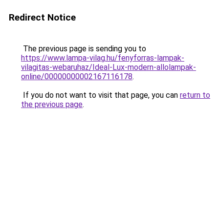
Redirect Notice
The previous page is sending you to
https://www.lampa-vilag.hu/fenyforras-lampak-
vilagitas-webaruhaz/Ideal-Lux-modern-allolampak-
online/00000000002167116178
.
If you do not want to visit that page, you can
return to
the previous page
.