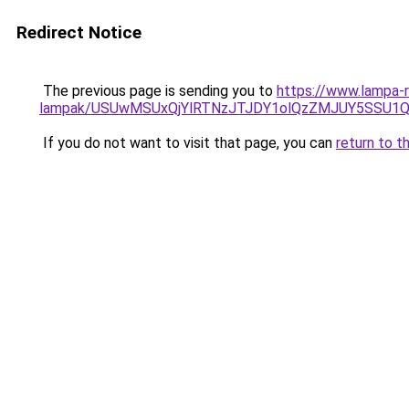
Redirect Notice
The previous page is sending you to
https://www.lampa-r
lampak/USUwMSUxQjYlRTNzJTJDY1olQzZMJUY5SSU1
If you do not want to visit that page, you can
return to t