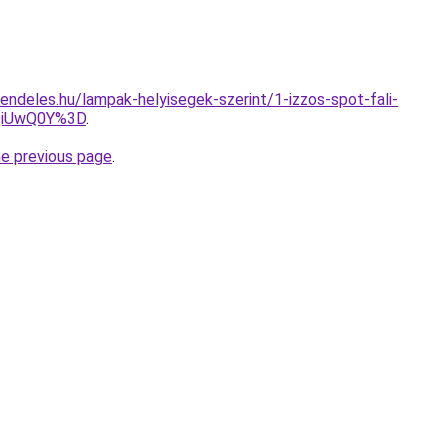
endeles.hu/lampak-helyisegek-szerint/1-izzos-spot-fali-
QiUwQ0Y%3D
.
he previous page
.