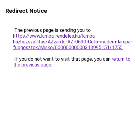
Redirect Notice
The previous page is sending you to
https://www.lampa-rendeles.hu/lampa-
hazhozszallitas/AZzardo-AZ-0630-Gulia-modern-lampa-
fuggesztek/Miske/00000000000313995151/1755
.
If you do not want to visit that page, you can
return to
the previous page
.