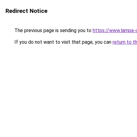
Redirect Notice
The previous page is sending you to
https://www.lampa-
If you do not want to visit that page, you can
return to t