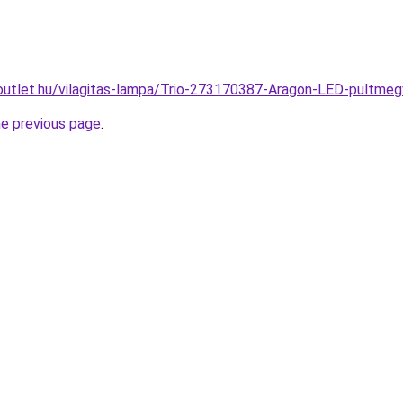
outlet.hu/vilagitas-lampa/Trio-273170387-Aragon-LED-pultm
he previous page
.