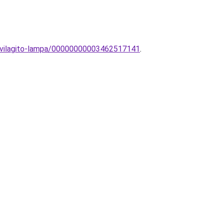
egvilagito-lampa/00000000003462517141
.