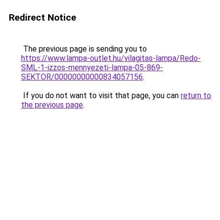
Redirect Notice
The previous page is sending you to
https://www.lampa-outlet.hu/vilagitas-lampa/Redo-
SML-1-izzos-mennyezeti-lampa-05-869-
SEKTOR/00000000000834057156
.
If you do not want to visit that page, you can
return to
the previous page
.