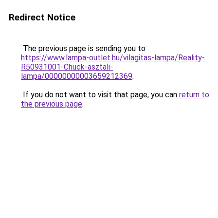
Redirect Notice
The previous page is sending you to
https://www.lampa-outlet.hu/vilagitas-lampa/Reality-
R50931001-Chuck-asztali-
lampa/00000000003659212369
.
If you do not want to visit that page, you can
return to
the previous page
.