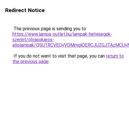
Redirect Notice
The previous page is sending you to
https://www.lampa-outlet.hu/lampak-helyisegek-
szerint/olvasokaros-
allolampak/QSU1RCVEQyVDMmglOERCJUZGJTAzMCUy
If you do not want to visit that page, you can
return to
the previous page
.