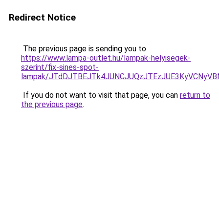
Redirect Notice
The previous page is sending you to
https://www.lampa-outlet.hu/lampak-helyisegek-
szerint/fix-sines-spot-
lampak/JTdDJTBEJTk4JUNCJUQzJTEzJUE3KyVCNyVB
If you do not want to visit that page, you can
return to
the previous page
.