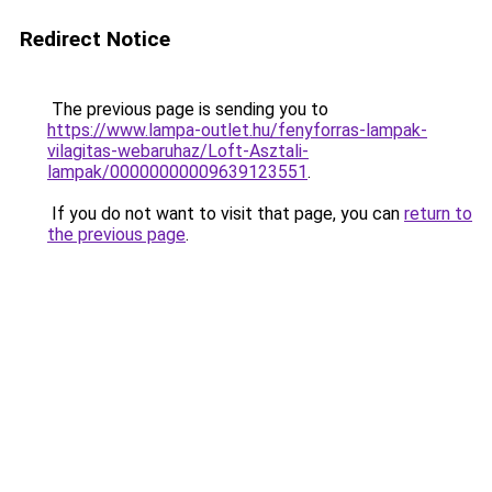
Redirect Notice
The previous page is sending you to
https://www.lampa-outlet.hu/fenyforras-lampak-
vilagitas-webaruhaz/Loft-Asztali-
lampak/00000000009639123551
.
If you do not want to visit that page, you can
return to
the previous page
.