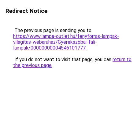
Redirect Notice
The previous page is sending you to
https://www.lampa-outlet.hu/fenyforras-lampak-
vilagitas-webaruhaz/Gyerekszobai-fali-
lampak/00000000004546101777
.
If you do not want to visit that page, you can
return to
the previous page
.