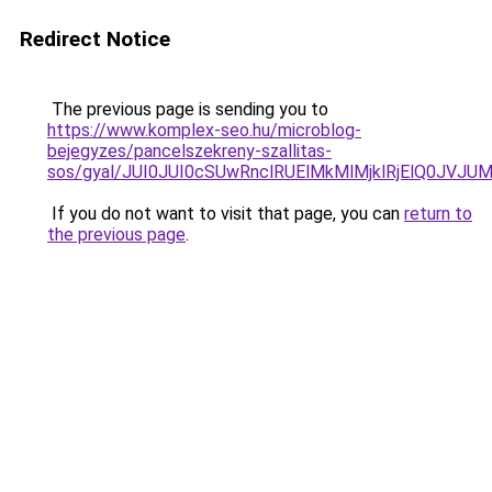
Redirect Notice
The previous page is sending you to
https://www.komplex-seo.hu/microblog-
bejegyzes/pancelszekreny-szallitas-
sos/gyal/JUI0JUI0cSUwRnclRUElMkMlMjklRjElQ0J
If you do not want to visit that page, you can
return to
the previous page
.