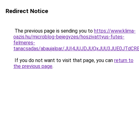
Redirect Notice
The previous page is sending you to
https://www.klima-
oazis.hu/microblog-bejegyzes/hoszivattyus-futes-
felmeres-
tanacsadas/abaujalpar/JUI4JUJDJUQxJUU3JUE0JT
If you do not want to visit that page, you can
return to
the previous page
.