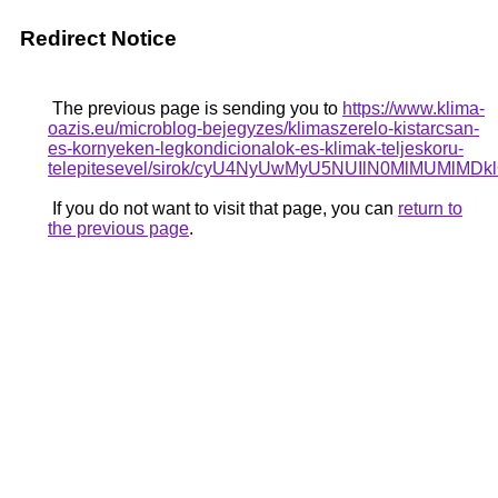
Redirect Notice
The previous page is sending you to
https://www.klima-
oazis.eu/microblog-bejegyzes/klimaszerelo-kistarcsan-
es-kornyeken-legkondicionalok-es-klimak-teljeskoru-
telepitesevel/sirok/cyU4NyUwMyU5NUIlN0MlMUMlMD
If you do not want to visit that page, you can
return to
the previous page
.