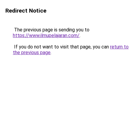
Redirect Notice
The previous page is sending you to
https://www.ilmupelajaran.com/
.
If you do not want to visit that page, you can
return to
the previous page
.