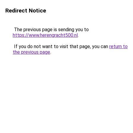
Redirect Notice
The previous page is sending you to
https://www.herengracht500.nl
.
If you do not want to visit that page, you can
return to
the previous page
.