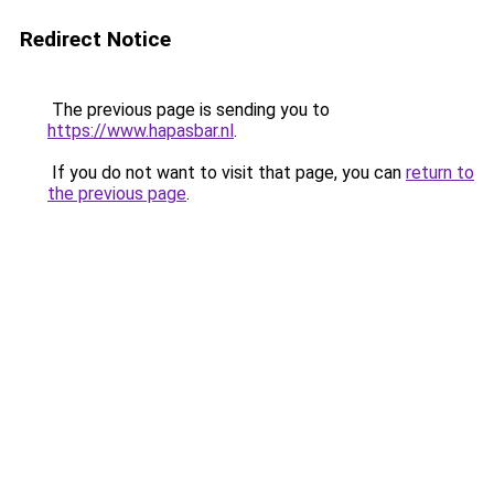
Redirect Notice
The previous page is sending you to
https://www.hapasbar.nl
.
If you do not want to visit that page, you can
return to
the previous page
.