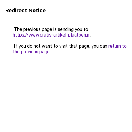
Redirect Notice
The previous page is sending you to
https://www.gratis-artikel-plaatsen.nl
.
If you do not want to visit that page, you can
return to
the previous page
.