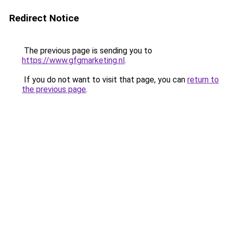
Redirect Notice
The previous page is sending you to
https://www.gfgmarketing.nl
.
If you do not want to visit that page, you can
return to
the previous page
.