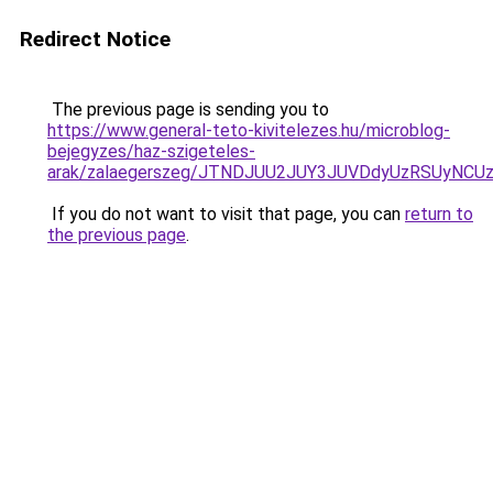
Redirect Notice
The previous page is sending you to
https://www.general-teto-kivitelezes.hu/microblog-
bejegyzes/haz-szigeteles-
arak/zalaegerszeg/JTNDJUU2JUY3JUVDdyUzRSUyNC
If you do not want to visit that page, you can
return to
the previous page
.