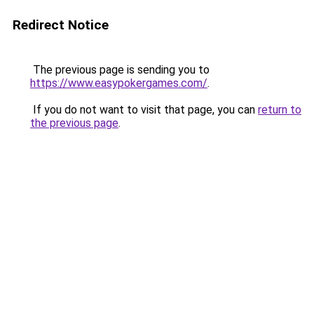
Redirect Notice
The previous page is sending you to
https://www.easypokergames.com/
.
If you do not want to visit that page, you can
return to
the previous page
.