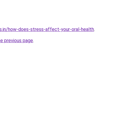
s.in/how-does-stress-affect-your-oral-health
.
he previous page
.