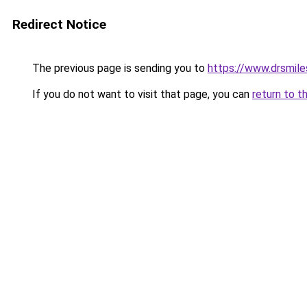
Redirect Notice
The previous page is sending you to
https://www.drsmile
If you do not want to visit that page, you can
return to t