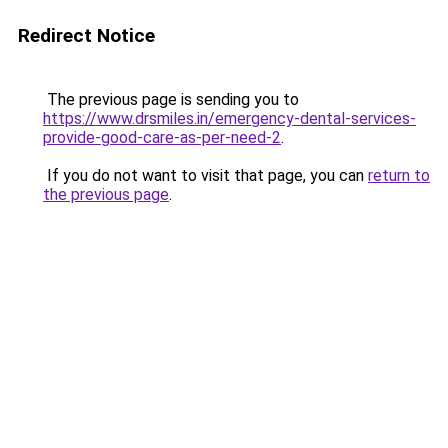
Redirect Notice
The previous page is sending you to
https://www.drsmiles.in/emergency-dental-services-
provide-good-care-as-per-need-2
.
If you do not want to visit that page, you can
return to
the previous page
.