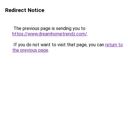
Redirect Notice
The previous page is sending you to
https://www.dreamhometrendz.com/
.
If you do not want to visit that page, you can
return to
the previous page
.