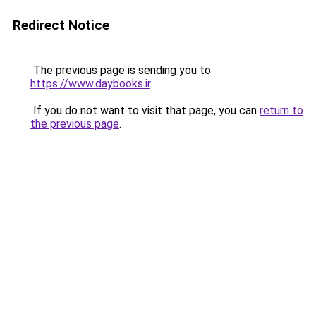
Redirect Notice
The previous page is sending you to
https://www.daybooks.ir
.
If you do not want to visit that page, you can
return to
the previous page
.