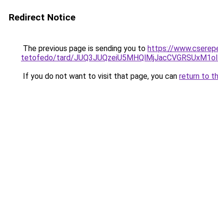
Redirect Notice
The previous page is sending you to
https://www.cserep
tetofedo/tard/JUQ3JUQzeiU5MHQlMjJacCVGRSUxM1o
If you do not want to visit that page, you can
return to t