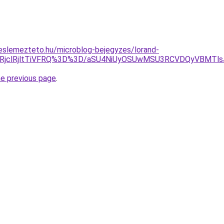
eslemezteto.hu/microblog-bejegyzes/lorand-
lRjclRjltTiVFRQ%3D%3D/aSU4NiUyOSUwMSU3RCVDQyVBMTls
he previous page
.